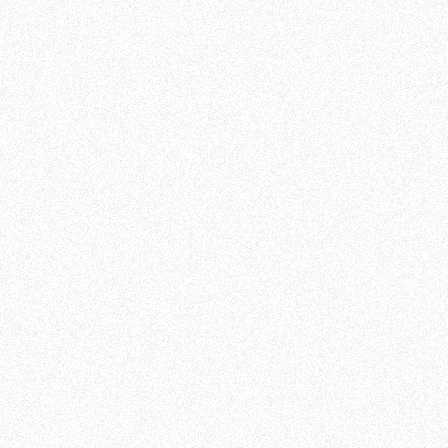
Baldwin Thai, United States
A brilliant software
Sisi Wu, United Kingdom
All those reviews come from m19's Trustpilot
reviews page and are 100% certified authentic,
from m19 customers. You can find all original
testimonials and reviews
here
, on the Trustpilot
website.
We are proud to provide first-class service for
our customers, and we would be happy to count