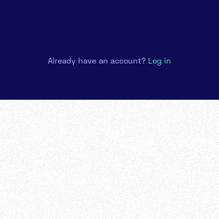
Already have an account?
Log in
rt
1 : 1 onboarding call to offer you