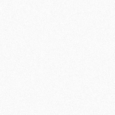
ultimate guidance
ow you
We designed our AI to be user-friendly. Once you've
AI is
registered, a Customer Success Manager will help
you setup the algorithm and give you all necessary
orm to
tips to be fully proficient.
You will be able to switch from Amazon's platform
to ours in minutes!
 using
k your
Good to know: There are no salespeople at m19; you
 your
will be directly contacted by a Customer Success
sk all
Manager, that would handle your account before
and after you sign up. Less salesy speech, more
continuity!
William