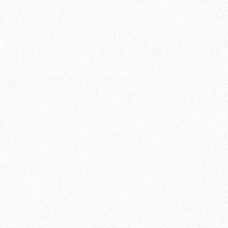
Customer Success Manager at m19
100% recommend for all
Mickaël Jouninet, Hong Kong
A game-changer for PPC
management
Roy Van Loon, Germany
Low learning curve & Fast results