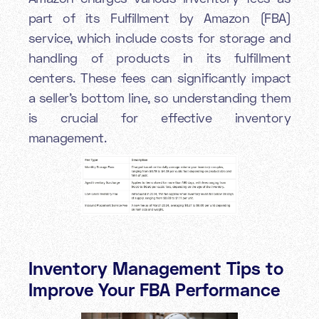
part of its Fulfillment by Amazon (FBA)
service, which include costs for storage and
handling of products in its fulfillment
centers. These fees can significantly impact
a seller's bottom line, so understanding them
is crucial for effective inventory
management.
Inventory Management Tips to
Improve Your FBA Performance