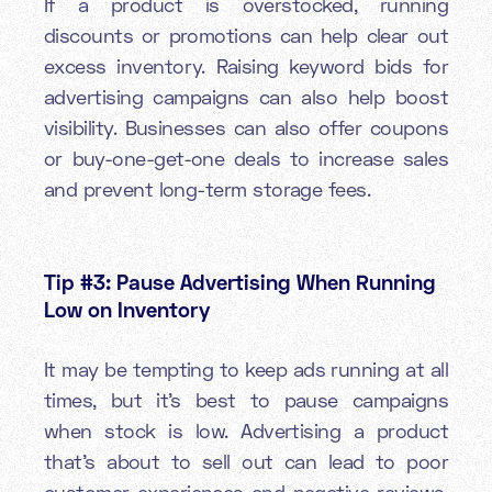
If a product is overstocked, running
discounts or promotions can help clear out
excess inventory. Raising keyword bids for
advertising campaigns can also help boost
visibility. Businesses can also offer coupons
or buy-one-get-one deals to increase sales
and prevent long-term storage fees.
Tip #3: Pause Advertising When Running
Low on Inventory
It may be tempting to keep ads running at all
times, but it’s best to pause campaigns
when stock is low. Advertising a product
that’s about to sell out can lead to poor
customer experiences and negative reviews.