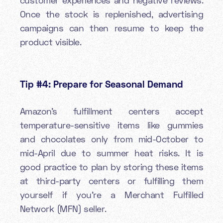
Once the stock is replenished, advertising
campaigns can then resume to keep the
product visible.
Tip #4: Prepare for
Seasonal Demand
Amazon’s fulfillment centers accept
temperature-sensitive items like gummies
and chocolates only from mid-October to
mid-April due to summer heat risks. It is
good practice to plan by storing these items
at third-party centers or fulfilling them
yourself if you’re a Merchant Fulfilled
Network (MFN) seller.