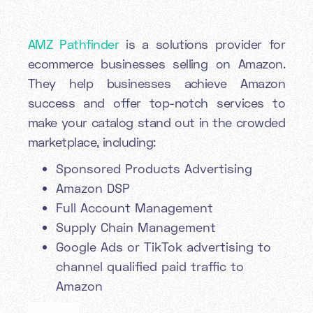
AMZ Pathfinder
is a solutions provider for
ecommerce businesses selling on Amazon.
They help businesses achieve Amazon
success and offer top-notch services to
make your catalog stand out in the crowded
marketplace, including:
Sponsored Products Advertising
Amazon DSP
Full Account Management
Supply Chain Management
Google Ads or TikTok advertising to
channel qualified paid traffic to
Amazon