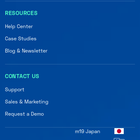
RESOURCES
Help Center
Case Studies
Blog & Newsletter
CONTACT US
Support
Sales & Marketing
Request a Demo
m19 Japan