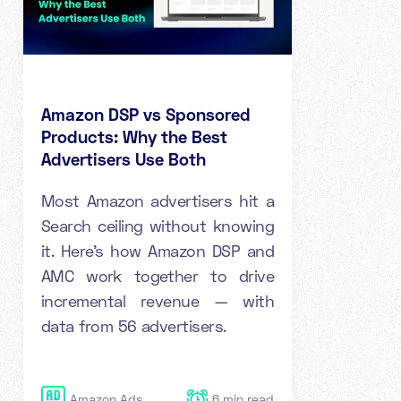
Amazon DSP vs Sponsored
Products: Why the Best
Advertisers Use Both
Most Amazon advertisers hit a
Search ceiling without knowing
it. Here's how Amazon DSP and
AMC work together to drive
incremental revenue — with
data from 56 advertisers.
Amazon Ads
6
min read