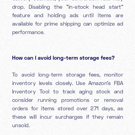
drop. Disabling the "in-stock head start"
feature and holding ads until items are
available for prime shipping can optimize ad
performance.
How can I avoid long-term storage fees?
To avoid long-term storage fees, monitor
inventory levels closely. Use Amazon’s FBA
Inventory Tool to track aging stock and
consider running promotions or removal
orders for items stored over 271 days, as
these will incur surcharges if they remain
unsold.