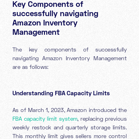
Key Components of
successfully navigating
Amazon Inventory
Management
The key components of successfully
navigating Amazon Inventory Management
are as follows:
Understanding FBA Capacity Limits
As of March 1, 2023, Amazon introduced the
FBA
capacity limit system
, replacing previous
weekly restock and quarterly storage limits.
This monthly limit gives sellers more control