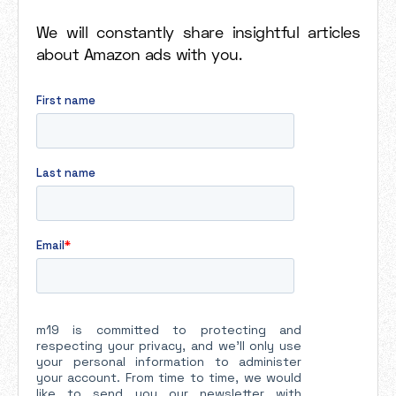
We will constantly share insightful articles
about Amazon ads with you.