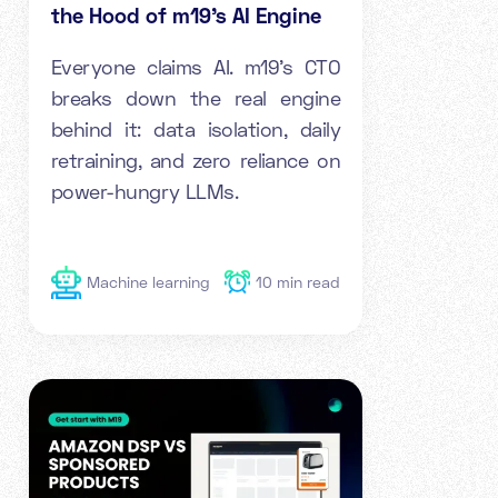
the Hood of m19's AI Engine
Everyone claims AI. m19's CTO
breaks down the real engine
behind it: data isolation, daily
retraining, and zero reliance on
power-hungry LLMs.
Machine learning
10
min read