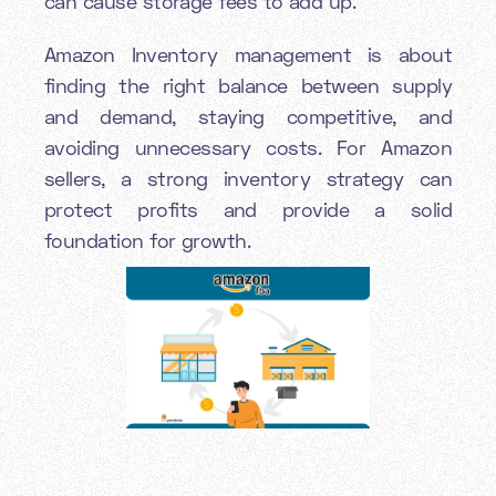
can cause storage fees to add up.
Amazon Inventory management is about
finding the right balance between supply
and demand, staying competitive, and
avoiding unnecessary costs. For Amazon
sellers, a strong inventory strategy can
protect profits and provide a solid
foundation for growth.