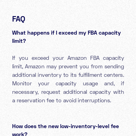
FAQ
What happens if I exceed my FBA capacity
limit?
If you exceed your Amazon FBA capacity
limit, Amazon may prevent you from sending
additional inventory to its fulfillment centers.
Monitor your capacity usage and, if
necessary, request additional capacity with
a reservation fee to avoid interruptions.
How does the new low-inventory-level fee
work?