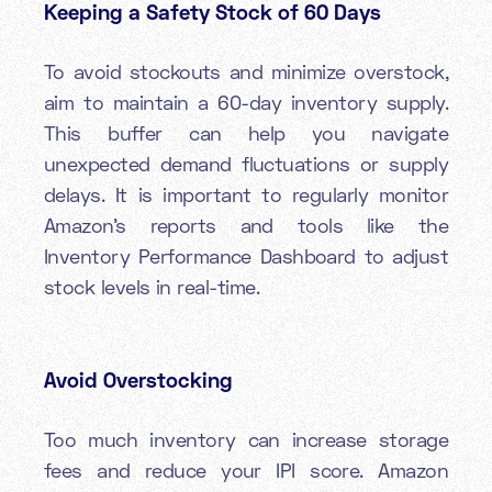
Keeping a Safety Stock of 60 Days
To avoid stockouts and minimize overstock,
aim to maintain a 60-day inventory supply.
This buffer can help you navigate
unexpected demand fluctuations or supply
delays. It is important to regularly monitor
Amazon’s reports and tools like the
Inventory Performance Dashboard to adjust
stock levels in real-time.
Avoid Overstocking
Too much inventory can increase storage
fees and reduce your IPI score. Amazon