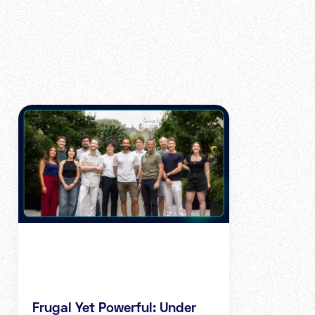
Frugal Yet Powerful: Under