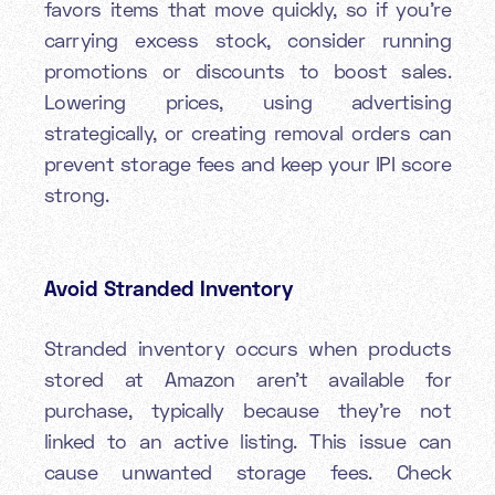
favors items that move quickly, so if you’re
carrying excess stock, consider running
promotions or discounts to boost sales.
Lowering prices, using advertising
strategically, or creating removal orders can
prevent storage fees and keep your IPI score
strong.
Avoid Stranded Inventory
Stranded inventory occurs when products
stored at Amazon aren’t available for
purchase, typically because they’re not
linked to an active listing. This issue can
cause unwanted storage fees. Check