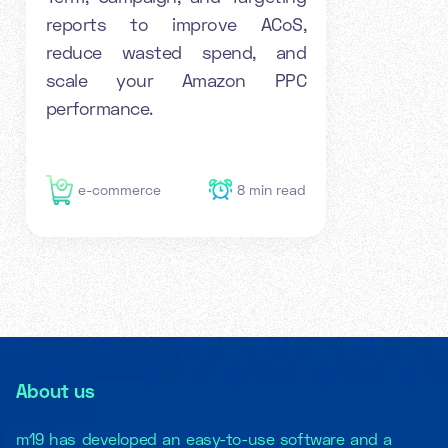
reports to improve ACoS,
reduce wasted spend, and
scale your Amazon PPC
performance.
e-commerce
8
min read
About us
m19 has developed an easy-to-use software and a