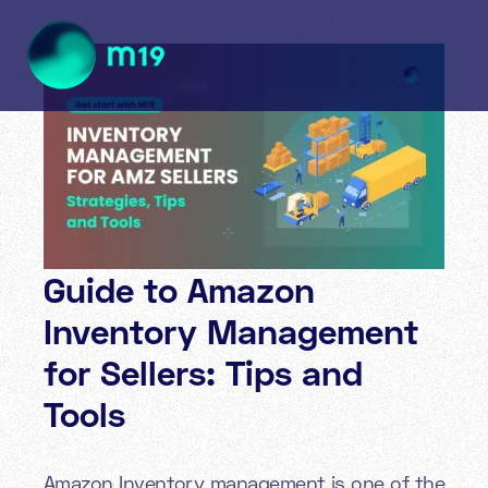
Guide to Amazon
Inventory Management
for Sellers: Tips and
Tools
Amazon Inventory management is one of the