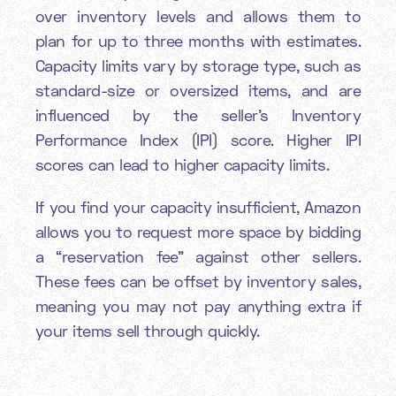
over inventory levels and allows them to
plan for up to three months with estimates.
Capacity limits vary by storage type, such as
standard-size or oversized items, and are
influenced by the seller’s Inventory
Performance Index (IPI) score. Higher IPI
scores can lead to higher capacity limits.
If you find your capacity insufficient, Amazon
allows you to request more space by bidding
a “reservation fee” against other sellers.
These fees can be offset by inventory sales,
meaning you may not pay anything extra if
your items sell through quickly.