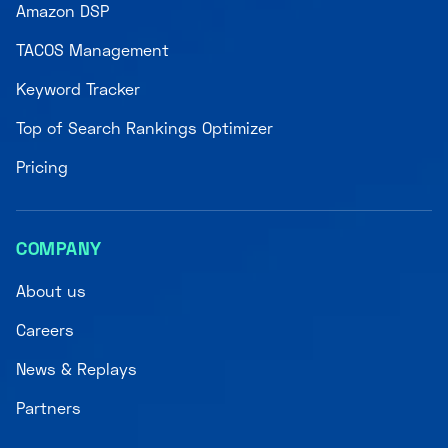
Amazon DSP
TACOS Management
Keyword Tracker
Top of Search Rankings Optimizer
Pricing
COMPANY
About us
Careers
News & Replays
Partners