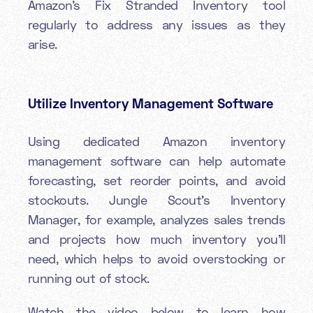
Amazon’s Fix Stranded Inventory tool
regularly to address any issues as they
arise.
Utilize Inventory Management Software
Using dedicated Amazon inventory
management software can help automate
forecasting, set reorder points, and avoid
stockouts. Jungle Scout’s Inventory
Manager, for example, analyzes sales trends
and projects how much inventory you’ll
need, which helps to avoid overstocking or
running out of stock.
Watch the video below to learn how