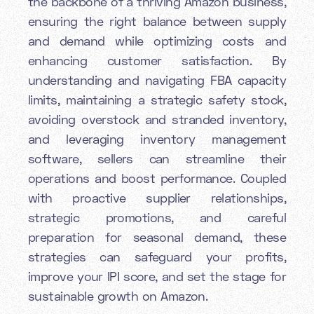
the backbone of a thriving Amazon business,
ensuring the right balance between supply
and demand while optimizing costs and
enhancing customer satisfaction. By
understanding and navigating FBA capacity
limits, maintaining a strategic safety stock,
avoiding overstock and stranded inventory,
and leveraging inventory management
software, sellers can streamline their
operations and boost performance. Coupled
with proactive supplier relationships,
strategic promotions, and careful
preparation for seasonal demand, these
strategies can safeguard your profits,
improve your IPI score, and set the stage for
sustainable growth on Amazon.