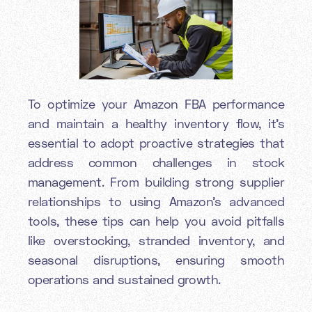
To optimize your Amazon FBA performance
and maintain a healthy inventory flow, it’s
essential to adopt proactive strategies that
address common challenges in stock
management. From building strong supplier
relationships to using Amazon’s advanced
tools, these tips can help you avoid pitfalls
like overstocking, stranded inventory, and
seasonal disruptions, ensuring smooth
operations and sustained growth.