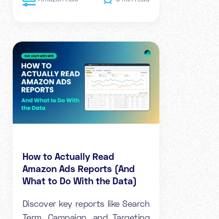
How to Actually Read
Amazon Ads Reports (And
What to Do With the Data)
Discover key reports like Search
Term, Campaign, and Targeting