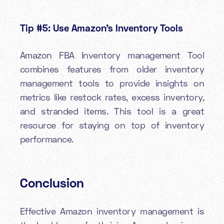
Tip #5: Use Amazon’s Inventory Tools
Amazon FBA Inventory management Tool
combines features from older inventory
management tools to provide insights on
metrics like restock rates, excess inventory,
and stranded items. This tool is a great
resource for staying on top of inventory
performance.
Conclusion
Effective Amazon inventory management is