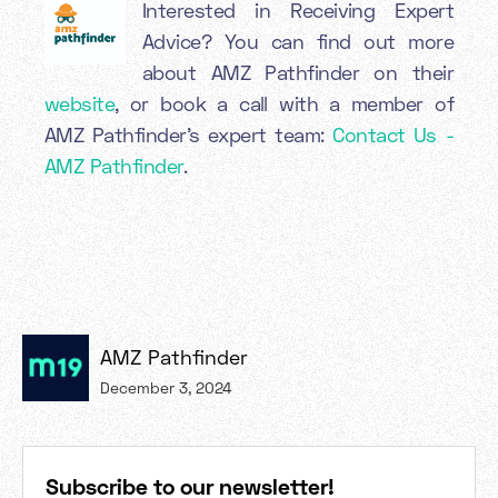
Interested in Receiving Expert
Advice? You can find out more
about AMZ Pathfinder on their
website
, or book a call with a member of
AMZ Pathfinder’s expert team:
Contact Us -
AMZ Pathfinder
.
AMZ Pathfinder
December 3, 2024
Subscribe to our newsletter!