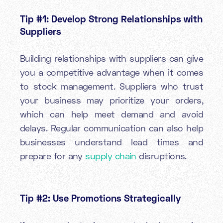
Tip #1: Develop Strong Relationships with
Suppliers
Building relationships with suppliers can give
you a competitive advantage when it comes
to stock management. Suppliers who trust
your business may prioritize your orders,
which can help meet demand and avoid
delays. Regular communication can also help
businesses understand lead times and
prepare for any
supply chain
disruptions.
Tip #2: Use Promotions Strategically