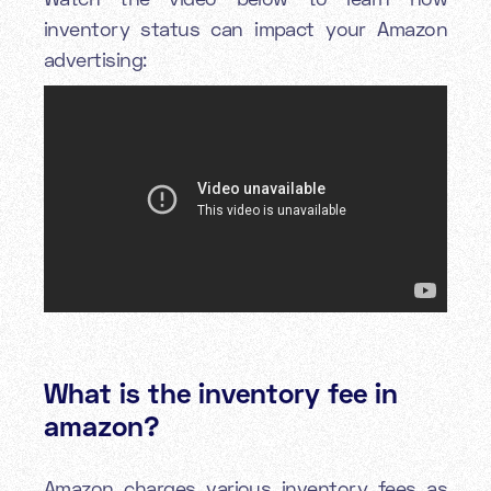
inventory status can impact your Amazon
advertising:
What is the inventory fee in
amazon?
Amazon charges various inventory fees as