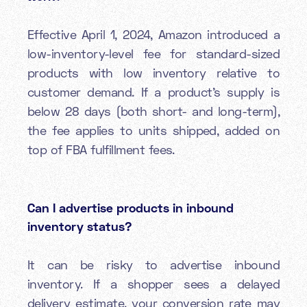
Effective April 1, 2024, Amazon introduced a
low-inventory-level fee for standard-sized
products with low inventory relative to
customer demand. If a product’s supply is
below 28 days (both short- and long-term),
the fee applies to units shipped, added on
top of FBA fulfillment fees.
Can I advertise products in inbound
inventory status?
It can be risky to advertise inbound
inventory. If a shopper sees a delayed
delivery estimate, your conversion rate may