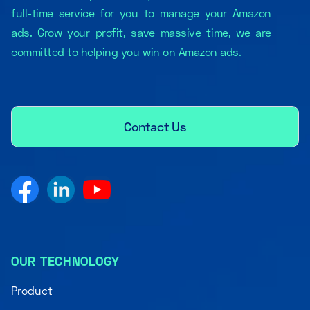
full-time service for you to manage your Amazon
ads. Grow your profit, save massive time, we are
committed to helping you win on Amazon ads.
Contact Us
OUR TECHNOLOGY
Product