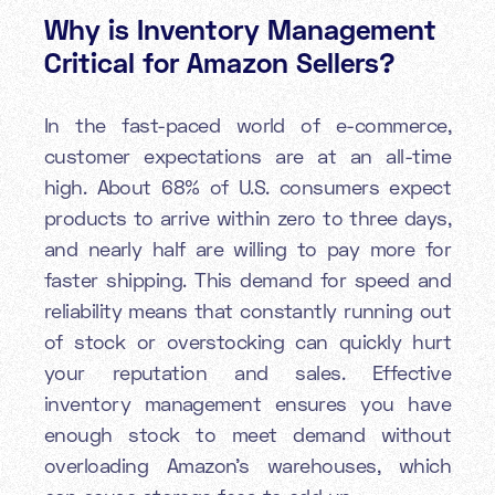
Why is Inventory Management
Critical for Amazon Sellers?
In the fast-paced world of e-commerce,
customer expectations are at an all-time
high. About 68% of U.S. consumers expect
products to arrive within zero to three days,
and nearly half are willing to pay more for
faster shipping. This demand for speed and
reliability means that constantly running out
of stock or overstocking can quickly hurt
your reputation and sales. Effective
inventory management ensures you have
enough stock to meet demand without
overloading Amazon’s warehouses, which