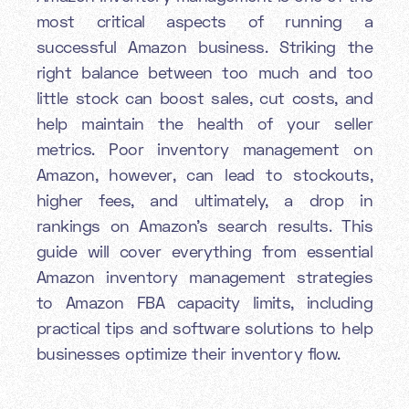
most critical aspects of running a
successful Amazon business. Striking the
right balance between too much and too
little stock can boost sales, cut costs, and
help maintain the health of your seller
metrics. Poor inventory management on
Amazon, however, can lead to stockouts,
higher fees, and ultimately, a drop in
rankings on Amazon’s search results. This
guide will cover everything from essential
Amazon inventory management strategies
to Amazon FBA capacity limits, including
practical tips and software solutions to help
businesses optimize their inventory flow.