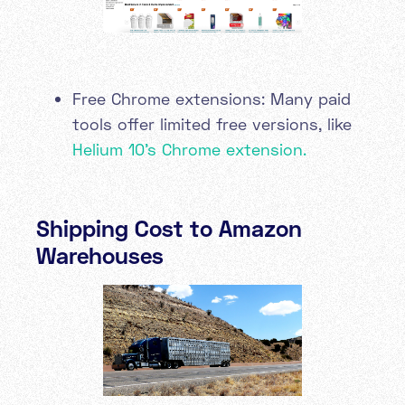
Free Chrome extensions: Many paid
tools offer limited free versions, like
Helium 10's Chrome extension.
Shipping Cost to Amazon
Warehouses