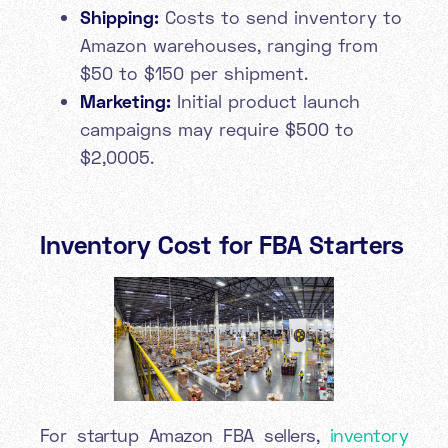
Shipping:
Costs to send inventory to
Amazon warehouses, ranging from
$50 to $150 per shipment.
Marketing:
Initial product launch
campaigns may require $500 to
$2,0005.
Inventory Cost for FBA Starters
For startup Amazon FBA sellers,
inventory