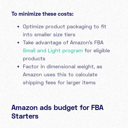
To minimize these costs:
Optimize product packaging to fit
into smaller size tiers
Take advantage of Amazon's FBA
Small and Light program
for eligible
products
Factor in dimensional weight, as
Amazon uses this to calculate
shipping fees for larger items
Amazon ads budget for FBA
Starters