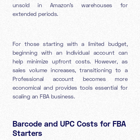
unsold in Amazon's warehouses for
extended periods.
For those starting with a limited budget,
beginning with an Individual account can
help minimize upfront costs. However, as
sales volume increases, transitioning to a
Professional account becomes more
economical and provides tools essential for
scaling an FBA business.
Barcode and UPC Costs for FBA
Starters