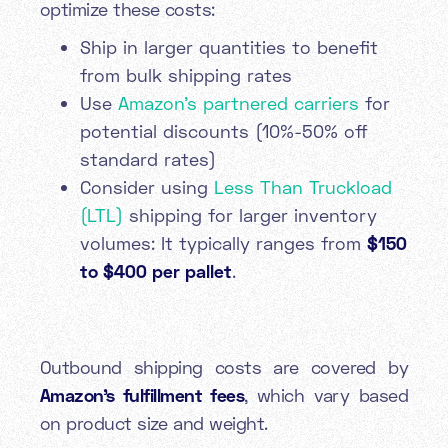
optimize these costs:
Ship in larger quantities to benefit
from bulk shipping rates
Use
Amazon's partnered carriers
for
potential discounts (10%-50% off
standard rates)
Consider using
Less Than Truckload
(LTL)
shipping for larger inventory
volumes: It typically ranges from
$150
to $400 per pallet
.
Outbound shipping costs are covered by
Amazon's fulfillment fees
, which vary based
on product size and weight.