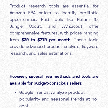
Product research tools are essential for
Amazon FBA sellers to identify profitable
opportunities. Paid tools like Helium 10,
Jungle Scout, and AMZScout offer
comprehensive features, with prices ranging
from
$39 to $279 per month
. These tools
provide advanced product analysis, keyword
research, and sales estimations.
However, several free methods and tools are
available for budget-conscious sellers:
Google Trends: Analyze product
popularity and seasonal trends at no
cost.