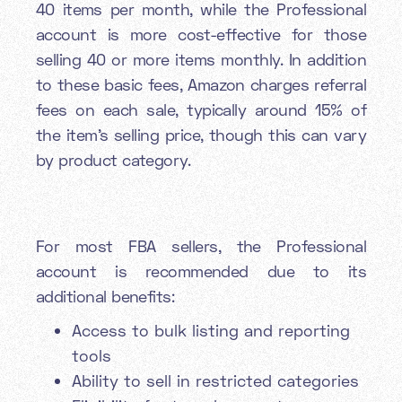
40 items per month, while the Professional
account is more cost-effective for those
selling 40 or more items monthly. In addition
to these basic fees, Amazon charges referral
fees on each sale, typically around 15% of
the item's selling price, though this can vary
by product category.
For most FBA sellers, the Professional
account is recommended due to its
additional benefits:
Access to bulk listing and reporting
tools
Ability to sell in restricted categories