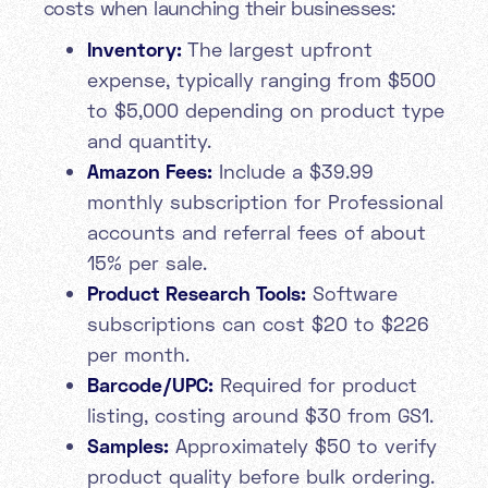
costs when launching their businesses:
Inventory:
The largest upfront
expense, typically ranging from $500
to $5,000 depending on product type
and quantity.
Amazon Fees:
Include a $39.99
monthly subscription for Professional
accounts and referral fees of about
15% per sale.
Product Research Tools:
Software
subscriptions can cost $20 to $226
per month.
Barcode/UPC:
Required for product
listing, costing around $30 from GS1.
Samples:
Approximately $50 to verify
product quality before bulk ordering.