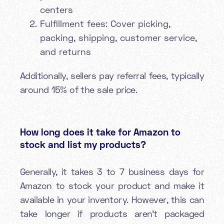
centers
Fulfillment fees: Cover picking,
packing, shipping, customer service,
and returns
Additionally, sellers pay referral fees, typically
around 15% of the sale price.
How long does it take for Amazon to
stock and list my products?
Generally, it takes 3 to 7 business days for
Amazon to stock your product and make it
available in your inventory. However, this can
take longer if products aren't packaged