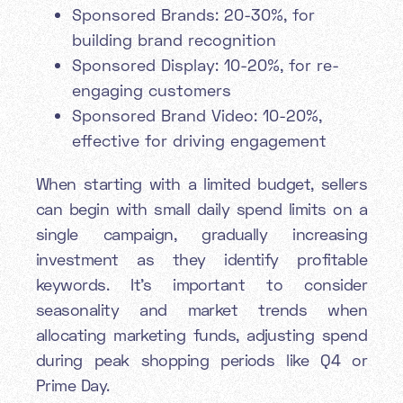
Sponsored Brands: 20-30%, for
building brand recognition
Sponsored Display: 10-20%, for re-
engaging customers
Sponsored Brand Video: 10-20%,
effective for driving engagement
When starting with a limited budget, sellers
can begin with small daily spend limits on a
single campaign, gradually increasing
investment as they identify profitable
keywords. It's important to consider
seasonality and market trends when
allocating marketing funds, adjusting spend
during peak shopping periods like Q4 or
Prime Day.