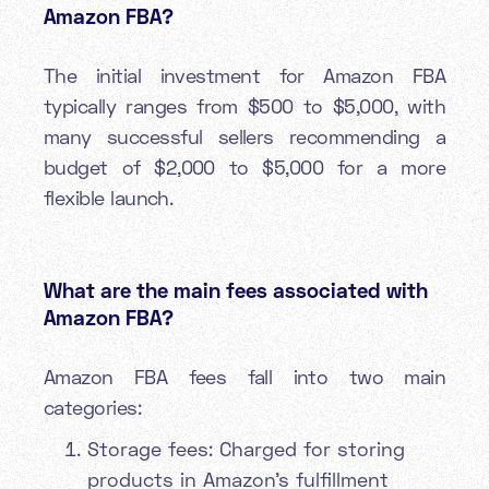
Amazon FBA?
The initial investment for Amazon FBA
typically ranges from $500 to $5,000, with
many successful sellers recommending a
budget of $2,000 to $5,000 for a more
flexible launch.
What are the main fees associated with
Amazon FBA?
Amazon FBA fees fall into two main
categories:
Storage fees: Charged for storing
products in Amazon's fulfillment