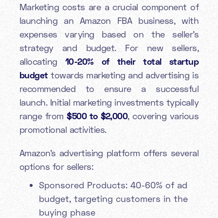
Marketing costs are a crucial component of
launching an Amazon FBA business, with
expenses varying based on the seller's
strategy and budget. For new sellers,
allocating
10-20% of their total startup
budget
towards marketing and advertising is
recommended to ensure a successful
launch. Initial marketing investments typically
range from
$500 to $2,000
, covering various
promotional activities.
Amazon's advertising platform offers several
options for sellers:
Sponsored Products: 40-60% of ad
budget, targeting customers in the
buying phase