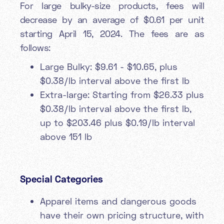
For large bulky-size products, fees will
decrease by an average of $0.61 per unit
starting April 15, 2024. The fees are as
follows:
Large Bulky: $9.61 - $10.65, plus
$0.38/lb interval above the first lb
Extra-large: Starting from $26.33 plus
$0.38/lb interval above the first lb,
up to $203.46 plus $0.19/lb interval
above 151 lb
Special Categories
Apparel items and dangerous goods
have their own pricing structure, with