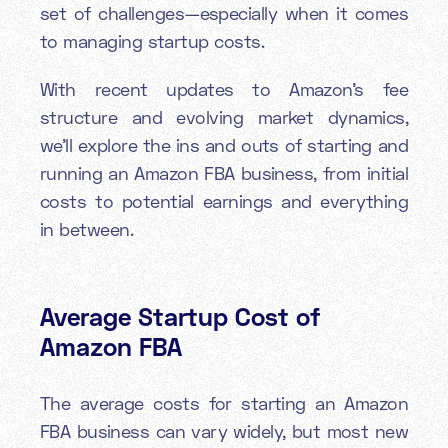
set of challenges—especially when it comes
to managing startup costs.
With recent updates to Amazon's fee
structure and evolving market dynamics,
we'll explore the ins and outs of starting and
running an Amazon FBA business, from initial
costs to potential earnings and everything
in between.
Average Startup Cost of
Amazon FBA
The average costs for starting an Amazon
FBA business can vary widely, but most new