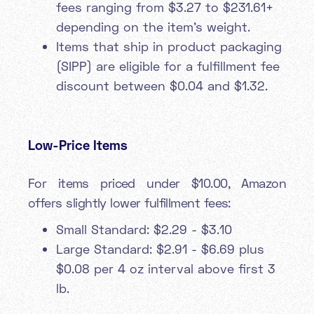
fees ranging from $3.27 to $231.61+
depending on the item's weight.
Items that ship in product packaging
(SIPP) are eligible for a fulfillment fee
discount between $0.04 and $1.32.
Low-Price Items
For items priced under $10.00, Amazon
offers slightly lower fulfillment fees:
Small Standard: $2.29 - $3.10
Large Standard: $2.91 - $6.69 plus
$0.08 per 4 oz interval above first 3
lb.