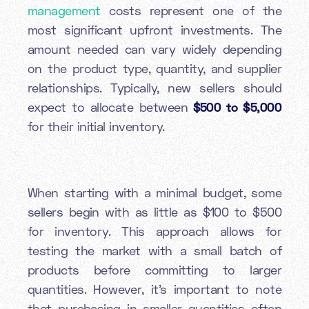
management
costs represent one of the
most significant upfront investments. The
amount needed can vary widely depending
on the product type, quantity, and supplier
relationships. Typically, new sellers should
expect to allocate between
$500 to $5,000
for their initial inventory.
When starting with a minimal budget, some
sellers begin with as little as $100 to $500
for inventory. This approach allows for
testing the market with a small batch of
products before committing to larger
quantities. However, it's important to note
that purchasing in smaller quantities often