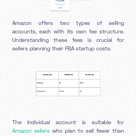
Amazon offers two types of selling
accounts, each with its own fee structure.
Understanding these fees is crucial for
sellers planning their FBA startup costs.
The Individual account is suitable for
Amazon sellers
who plan to sell fewer than