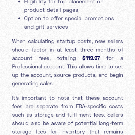
Eligibility for top placement on
product detail pages
Option to offer special promotions
and gift services
When calculating startup costs, new sellers
should factor in at least three months of
account fees, totaling
$119.97
for a
Professional account. This allows time to set
up the account, source products, and begin
generating sales.
It's important to note that these account
fees are separate from FBA-specific costs
such as storage and fulfillment fees. Sellers
should also be aware of potential long-term
storage fees for inventory that remains