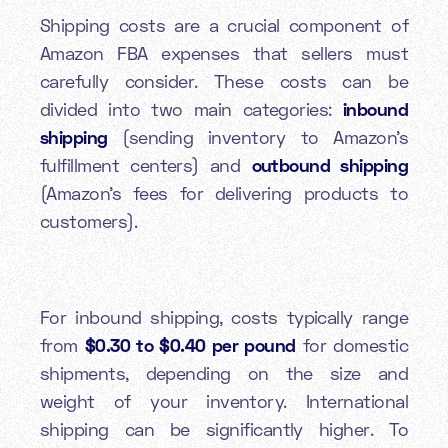
Shipping costs are a crucial component of
Amazon FBA expenses that sellers must
carefully consider. These costs can be
divided into two main categories:
inbound
shipping
(sending inventory to Amazon's
fulfillment centers) and
outbound shipping
(Amazon's fees for delivering products to
customers).
For inbound shipping, costs typically range
from
$0.30 to $0.40 per pound
for domestic
shipments, depending on the size and
weight of your inventory. International
shipping can be significantly higher. To