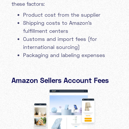
these factors:
Product cost from the supplier
Shipping costs to Amazon's
fulfillment centers
Customs and import fees (for
international sourcing)
Packaging and labeling expenses
Amazon Sellers Account Fees