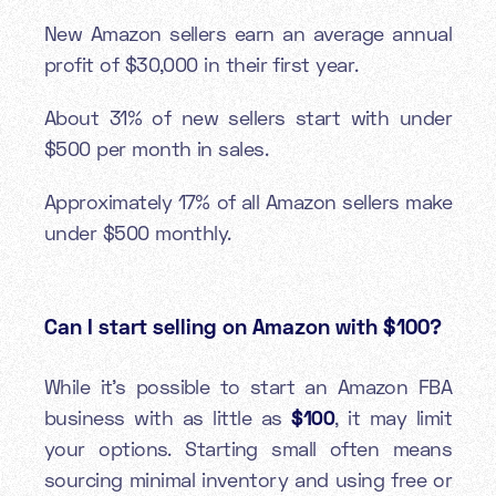
New Amazon sellers earn an average annual
profit of $30,000 in their first year.
About 31% of new sellers start with under
$500 per month in sales.
Approximately 17% of all Amazon sellers make
under $500 monthly.
Can I start selling on Amazon with $100?
While it’s possible to start an Amazon FBA
business with as little as
$100
, it may limit
your options. Starting small often means
sourcing minimal inventory and using free or