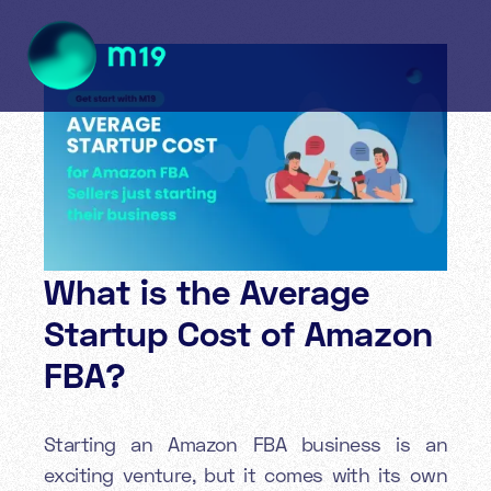
What is the Average
Startup Cost of Amazon
FBA?
Starting an Amazon FBA business is an
exciting venture, but it comes with its own