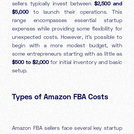
sellers typically invest between
$2,500 and
$5,000
to launch their operations. This
range encompasses essential startup
expenses while providing some flexibility for
unexpected costs. However, it's possible to
begin with a more modest budget, with
some entrepreneurs starting with as little as
$500 to $2,000
for initial inventory and basic
setup.
Types of Amazon FBA Costs
Amazon FBA sellers face several key startup