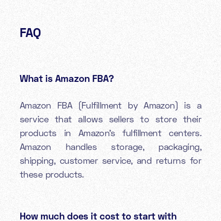
FAQ
What is Amazon FBA?
Amazon FBA (Fulfillment by Amazon) is a
service that allows sellers to store their
products in Amazon's fulfillment centers.
Amazon handles storage, packaging,
shipping, customer service, and returns for
these products.
How much does it cost to start with