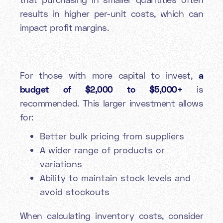
results in higher per-unit costs, which can
impact profit margins.
For those with more capital to invest,
a
budget of $2,000 to $5,000+
is
recommended. This larger investment allows
for:
Better bulk pricing from suppliers
A wider range of products or
variations
Ability to maintain stock levels and
avoid stockouts
When calculating inventory costs, consider