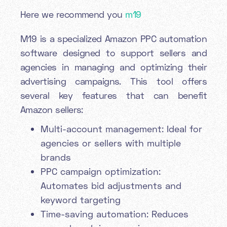
Here we recommend you
m19
M19 is a specialized Amazon PPC automation
software designed to support sellers and
agencies in managing and optimizing their
advertising campaigns. This tool offers
several key features that can benefit
Amazon sellers:
Multi-account management: Ideal for
agencies or sellers with multiple
brands
PPC campaign optimization:
Automates bid adjustments and
keyword targeting
Time-saving automation: Reduces