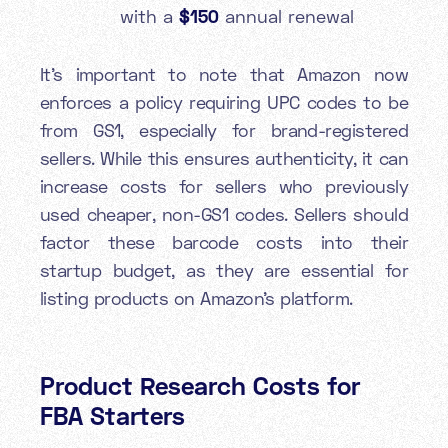
with a
$150
annual renewal
It's important to note that Amazon now
enforces a policy requiring UPC codes to be
from GS1, especially for brand-registered
sellers. While this ensures authenticity, it can
increase costs for sellers who previously
used cheaper, non-GS1 codes. Sellers should
factor these barcode costs into their
startup budget, as they are essential for
listing products on Amazon's platform.
Product Research Costs for
FBA Starters