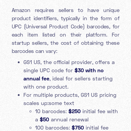
Amazon requires sellers to have unique
product identifiers, typically in the form of
UPC (Universal Product Code) barcodes, for
each item listed on their platform. For
startup sellers, the cost of obtaining these
barcodes can vary:
GS1 US, the official provider, offers a
single UPC code for
$30 with no
annual fee
, ideal for sellers starting
with one product.
For multiple products, GS1 US pricing
scales up:some text
10 barcodes:
$250
initial fee with
a
$50
annual renewal
100 barcodes:
$750
initial fee