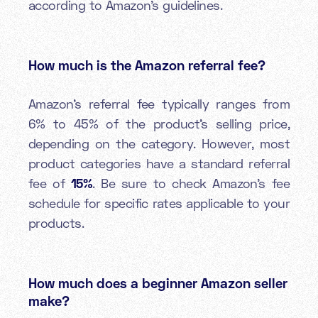
according to Amazon's guidelines.
How much is the Amazon referral fee?
Amazon's referral fee typically ranges from
6% to 45% of the product’s selling price,
depending on the category. However, most
product categories have a standard referral
fee of
15%
. Be sure to check Amazon's fee
schedule for specific rates applicable to your
products.
How much does a beginner Amazon seller
make?