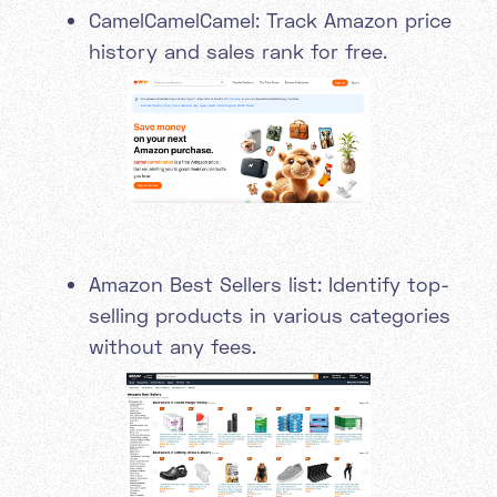
CamelCamelCamel: Track Amazon price
history and sales rank for free.
Amazon Best Sellers list: Identify top-
selling products in various categories
without any fees.