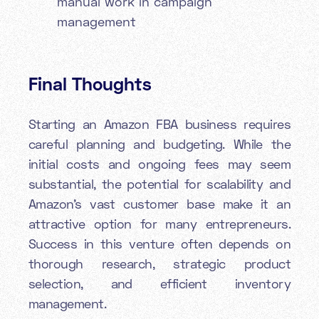
manual work in campaign
management
Final Thoughts
Starting an Amazon FBA business requires
careful planning and budgeting. While the
initial costs and ongoing fees may seem
substantial, the potential for scalability and
Amazon's vast customer base make it an
attractive option for many entrepreneurs.
Success in this venture often depends on
thorough research, strategic product
selection, and efficient inventory
management.