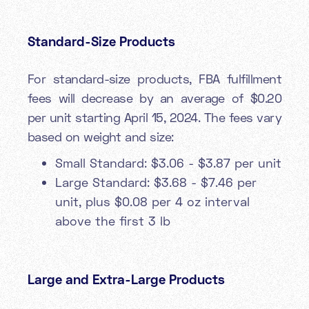
Standard-Size Products
For standard-size products, FBA fulfillment
fees will decrease by an average of $0.20
per unit starting April 15, 2024. The fees vary
based on weight and size:
Small Standard: $3.06 - $3.87 per unit
Large Standard: $3.68 - $7.46 per
unit, plus $0.08 per 4 oz interval
above the first 3 lb
Large and Extra-Large Products