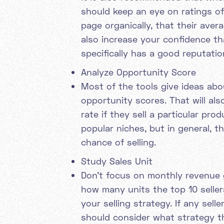
should keep an eye on ratings of 
page organically, that their avera
also increase your confidence th
specifically has a good reputati
Analyze Opportunity Score
Most of the tools give ideas abo
opportunity scores. That will als
rate if they sell a particular pr
popular niches, but in general, t
chance of selling.
Study Sales Unit
Don’t focus on monthly revenue g
how many units the top 10 sellers
your selling strategy. If any sel
should consider what strategy th