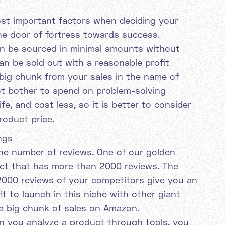
ost important factors when deciding your
he door of fortress towards success.
n be sourced in minimal amounts without
an be sold out with a reasonable profit
ig chunk from your sales in the name of
not bother to spend on problem-solving
ife, and cost less, so it is better to consider
roduct price.
ngs
 the number of reviews. One of our golden
uct that has more than 2000 reviews. The
 2000 reviews of your competitors give you an
t to launch in this niche with other giant
a big chunk of sales on Amazon.
n you analyze a product through tools, you