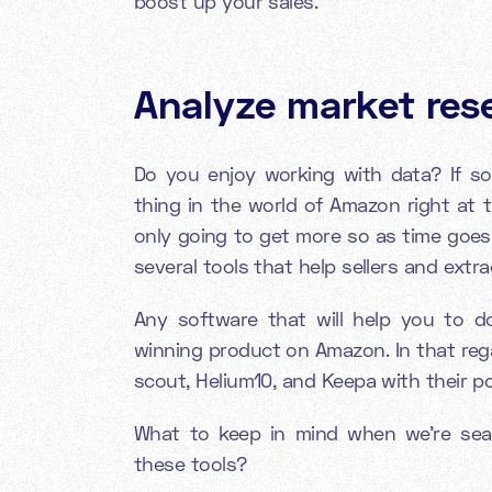
boost up your sales.
Analyze market res
Do you enjoy working with data? If so
thing in the world of Amazon right at t
only going to get more so as time goes
several tools that help sellers and extr
Any software that will help you to do
winning product on Amazon. In that reg
scout, Helium10, and Keepa with their p
What to keep in mind when we're sear
these tools?