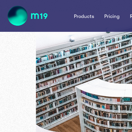
Products
Pricing