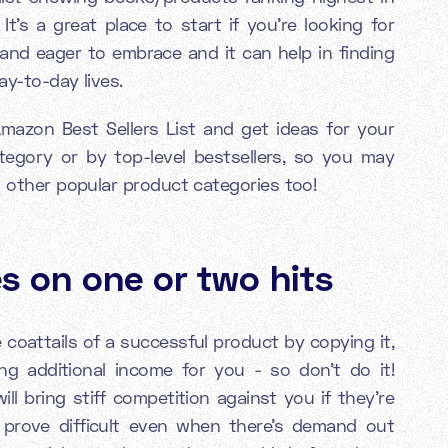
t's a great place to start if you're looking for
 and eager to embrace and it can help in finding
ay-to-day lives.
Amazon Best Sellers List and get ideas for your
tegory or by top-level bestsellers, so you may
n other popular product categories too!
s on one or two hits
coattails of a successful product by copying it,
ting additional income for you - so don’t do it!
ll bring stiff competition against you if they're
 prove difficult even when there's demand out