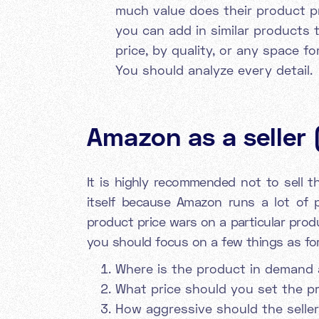
much value does their product p
you can add in similar products t
price, by quality, or any space f
You should analyze every detail.
Amazon as a seller 
It is highly recommended not to sell 
itself because Amazon runs a lot of p
product price wars on a particular prod
you should focus on a few things as for
Where is the product in demand 
What price should you set the p
How aggressive should the seller