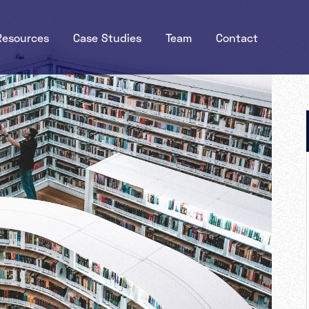
Resources
Case Studies
Team
Contact