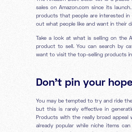
sales on Amazon.com since its launch. I
products that people are interested in
out what people like and want in their d
Take a look at what is selling on the 
product to sell. You can search by ca
want to visit the top-selling products i
Don't pin your hope
You may be tempted to try and ride the 
but this is rarely effective in genera
Products with the really broad appeal wi
already popular while niche items can