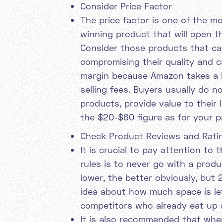
Consider Price Factor
The price factor is one of the m
winning product that will open t
Consider those products that ca
compromising their quality and c
margin because Amazon takes a b
selling fees. Buyers usually do 
products, provide value to their l
the $20-$60 figure as for your p
Check Product Reviews and Rati
It is crucial to pay attention to
rules is to never go with a prod
lower, the better obviously, but
idea about how much space is lef
competitors who already eat up 
It is also recommended that whe