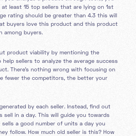
at least 15 top sellers that are lying on 1st
ge rating should be greater than 4.3 this will
at buyers love this product and this product
on among buyers.
ut product viability by mentioning the
o help sellers to analyze the average success
oduct. There's nothing wrong with focusing on
he fewer the competitors, the better your
enerated by each seller. Instead, find out
 sell in a day. This will guide you towards
ler sells a good number of units a day you
ey follow. How much old seller is this? How