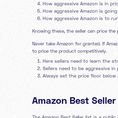
How aggressive Amazon is in pri
How aggressive Amazon is going
How aggressive Amazon is to ru
Knowing these, the seller can price the 
Never take Amazon for granted. If Amaz
to price the product competitively.
Here sellers need to learn the s
Sellers need to be aggressive in 
Always set the price floor below 
Amazon Best Seller l
The Amazon Best Seller list is a publi