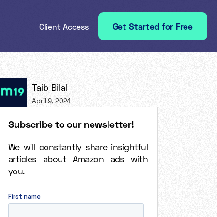
Get Started for Free
Client Access
Taib Bilal
April 9, 2024
Subscribe to our newsletter!
We will constantly share insightful
articles about Amazon ads with
you.