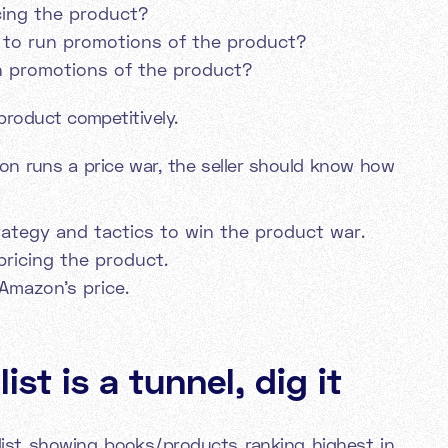
cing the product?
 to run promotions of the product?
n promotions of the product?
product competitively.
on runs a price war, the seller should know how
trategy and tactics to win the product war.
pricing the product.
Amazon's price.
ist is a tunnel, dig it
c list showing books/products ranking highest in