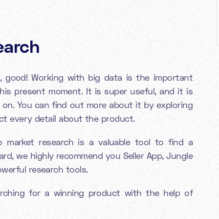
earch
, good! Working with big data is the important
his present moment. It is super useful, and it is
 on. You can find out more about it by exploring
act every detail about the product.
 market research is a valuable tool to find a
ard, we highly recommend you Seller App, Jungle
owerful research tools.
ching for a winning product with the help of