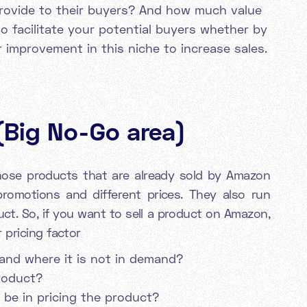
rovide to their buyers? And how much value
o facilitate your potential buyers whether by
or improvement in this niche to increase sales.
(Big No-Go area)
those products that are already sold by Amazon
romotions and different prices. They also run
uct. So, if you want to sell a product on Amazon,
 pricing factor
and where it is not in demand?
roduct?
 be in pricing the product?