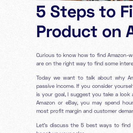
5 Steps to F
Product on 
Curious to know how to find Amazon-win
are on the right way to find some intere
Today we want to talk about why Ama
passive income. If you consider yoursel
is your goal, I suggest you take a look
Amazon or eBay, you may spend hours
most profit margin and customer demand
Let’s discuss the 5 best ways to fin