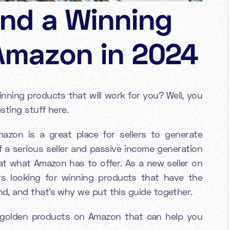
ind a Winning
Amazon in 2024
ning products that will work for you? Well, you
sting stuff here.
zon is a great place for sellers to generate
f a serious seller and passive income generation
 at what Amazon has to offer. As a new seller on
 looking for winning products that have the
, and that's why we put this guide together.
d golden products on Amazon that can help you