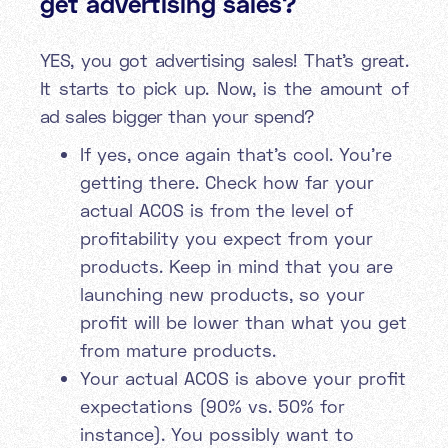
get advertising sales?
YES, you got advertising sales! That’s great.
It starts to pick up. Now, is the amount of
ad sales bigger than your spend?
If yes, once again that's cool. You’re
getting there. Check how far your
actual ACOS is from the level of
profitability you expect from your
products. Keep in mind that you are
launching new products, so your
profit will be lower than what you get
from mature products.
Your actual ACOS is above your profit
expectations (90% vs. 50% for
instance). You possibly want to