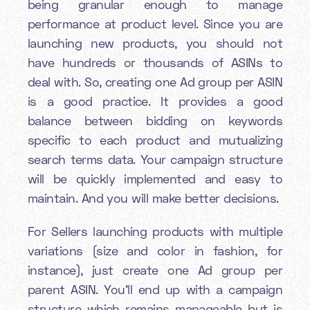
being granular enough to manage
performance at product level. Since you are
launching new products, you should not
have hundreds or thousands of ASINs to
deal with. So, creating one Ad group per ASIN
is a good practice. It provides a good
balance between bidding on keywords
specific to each product and mutualizing
search terms data. Your campaign structure
will be quickly implemented and easy to
maintain. And you will make better decisions.
For Sellers launching products with multiple
variations (size and color in fashion, for
instance), just create one Ad group per
parent ASIN. You’ll end up with a campaign
structure which remains manageable but is