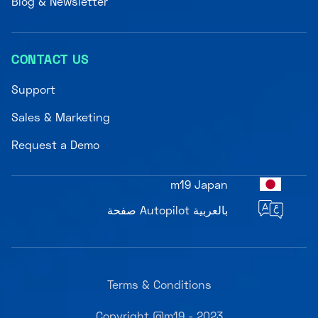
Blog & Newsletter
CONTACT US
Support
Sales & Marketing
Request a Demo
m19 Japan
صفحة Autopilot بالعربية
Terms & Conditions
Copyright @m19 - 2023