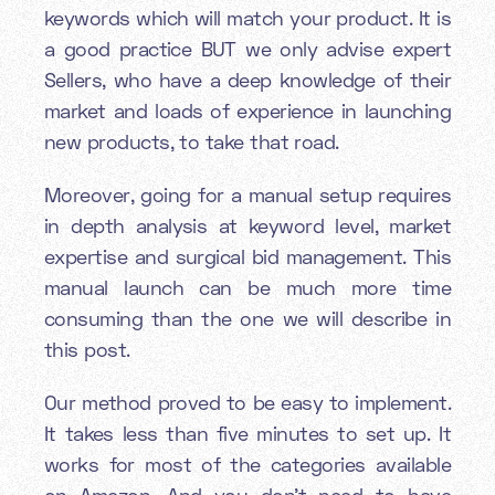
keywords which will match your product. It is
a good practice BUT we only advise expert
Sellers, who have a deep knowledge of their
market and loads of experience in launching
new products, to take that road.
Moreover, going for a manual setup requires
in depth analysis at keyword level, market
expertise and surgical bid management. This
manual launch can be much more time
consuming than the one we will describe in
this post.
Our method proved to be easy to implement.
It takes less than five minutes to set up. It
works for most of the categories available
on Amazon. And you don’t need to have