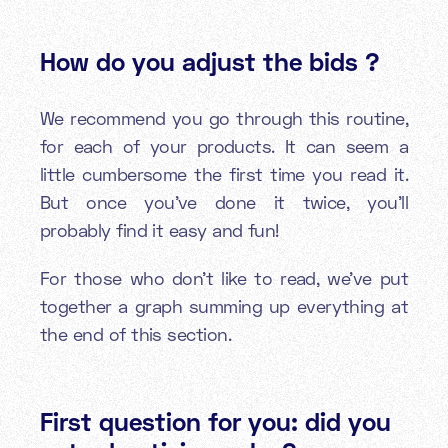
How do you adjust the bids ?
We recommend you go through this routine,
for each of your products. It can seem a
little cumbersome the first time you read it.
But once you’ve done it twice, you’ll
probably find it easy and fun!
For those who don’t like to read, we’ve put
together a graph summing up everything at
the end of this section.
First question for you: did you