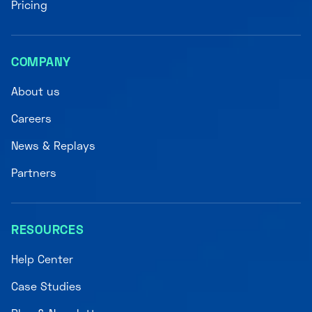
Pricing
COMPANY
About us
Careers
News & Replays
Partners
RESOURCES
Help Center
Case Studies