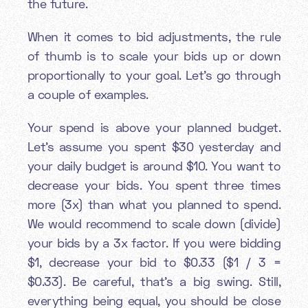
the future.
When it comes to bid adjustments, the rule
of thumb is to scale your bids up or down
proportionally to your goal. Let's go through
a couple of examples.
Your spend is above your planned budget.
Let’s assume you spent $30 yesterday and
your daily budget is around $10. You want to
decrease your bids. You spent three times
more (3x) than what you planned to spend.
We would recommend to scale down (divide)
your bids by a 3x factor. If you were bidding
$1, decrease your bid to $0.33 ($1 / 3 =
$0.33). Be careful, that’s a big swing. Still,
everything being equal, you should be close