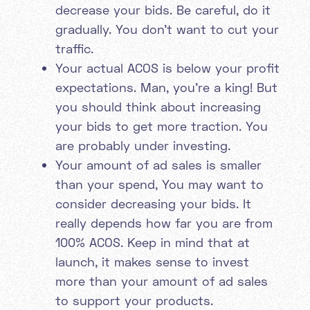
decrease your bids. Be careful, do it
gradually. You don’t want to cut your
traffic.
Your actual ACOS is below your profit
expectations. Man, you’re a king! But
you should think about increasing
your bids to get more traction. You
are probably under investing.
Your amount of ad sales is smaller
than your spend, You may want to
consider decreasing your bids. It
really depends how far you are from
100% ACOS. Keep in mind that at
launch, it makes sense to invest
more than your amount of ad sales
to support your products.