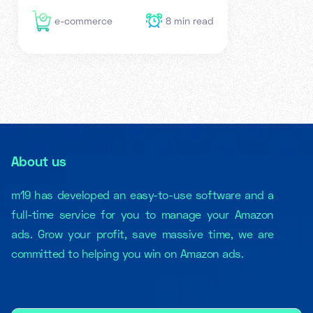
e-commerce
8
min read
About us
m19 has developed an easy-to-use software and a
full-time service for you to manage your Amazon
ads. Grow your profit, save massive time, we are
committed to helping you win on Amazon ads.