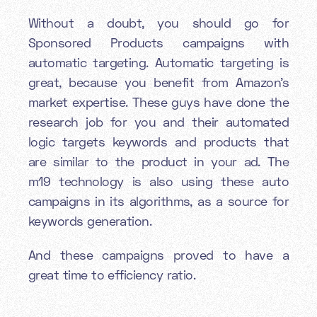
Without a doubt, you should go for
Sponsored Products campaigns with
automatic targeting. Automatic targeting is
great, because you benefit from Amazon’s
market expertise. These guys have done the
research job for you and their automated
logic targets keywords and products that
are similar to the product in your ad. The
m19 technology is also using these auto
campaigns in its algorithms, as a source for
keywords generation.
And these campaigns proved to have a
great time to efficiency ratio.