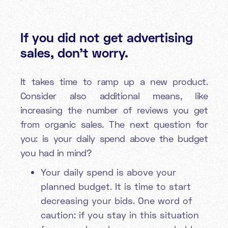
If you did not get advertising
sales, don’t worry.
It takes time to ramp up a new product.
Consider also additional means, like
increasing the number of reviews you get
from organic sales. The next question for
you: is your daily spend above the budget
you had in mind?
Your daily spend is above your
planned budget. It is time to start
decreasing your bids. One word of
caution: if you stay in this situation