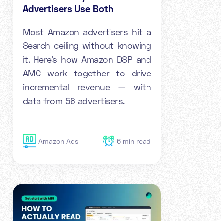
Advertisers Use Both
Most Amazon advertisers hit a
Search ceiling without knowing
it. Here's how Amazon DSP and
AMC work together to drive
incremental revenue — with
data from 56 advertisers.
Amazon Ads
6
min read