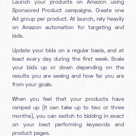
Launch your products on Amazon using
Sponsored Product campaigns. Create one
Ad group per product. At launch, rely heavily
on Amazon automation for targeting and
bids.
Update your bids on a regular basis, and at
least every day during the first week. Scale
your bids up or down depending on the
results you are seeing and how far you are
from your goals.
When you feel that your products have
ramped up (it can take up to two or three
months), you can switch to bidding in exact
on your best performing keywords and
product pages.