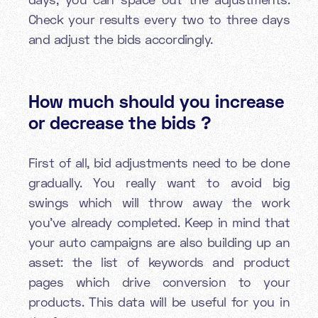
Check your results every two to three days
and adjust the bids accordingly.
How much should you increase
or decrease the bids ?
First of all, bid adjustments need to be done
gradually. You really want to avoid big
swings which will throw away the work
you’ve already completed. Keep in mind that
your auto campaigns are also building up an
asset: the list of keywords and product
pages which drive conversion to your
products. This data will be useful for you in