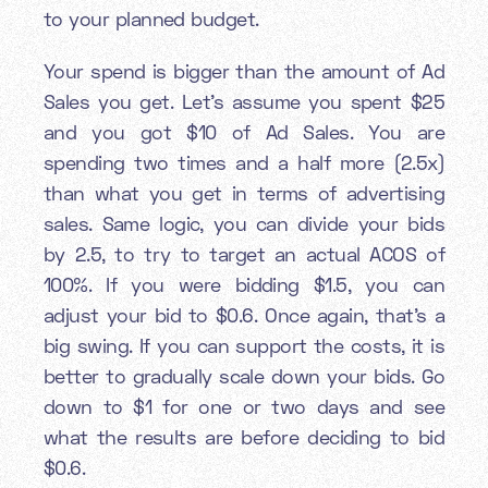
to your planned budget.
Your spend is bigger than the amount of Ad
Sales you get. Let’s assume you spent $25
and you got $10 of Ad Sales. You are
spending two times and a half more (2.5x)
than what you get in terms of advertising
sales. Same logic, you can divide your bids
by 2.5, to try to target an actual ACOS of
100%. If you were bidding $1.5, you can
adjust your bid to $0.6. Once again, that’s a
big swing. If you can support the costs, it is
better to gradually scale down your bids. Go
down to $1 for one or two days and see
what the results are before deciding to bid
$0.6.