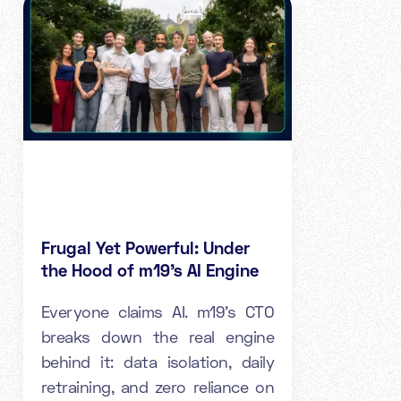
Frugal Yet Powerful: Under
the Hood of m19's AI Engine
Everyone claims AI. m19's CTO
breaks down the real engine
behind it: data isolation, daily
retraining, and zero reliance on