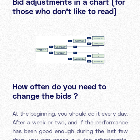
Bid adjustments in a chart (for
those who don’t like to read)
How often do you need to
change the bids ?
At the beginning, you should do it every day.
After a week or two, and if the performance
has been good enough during the last few
days, you can space out the adjustments.