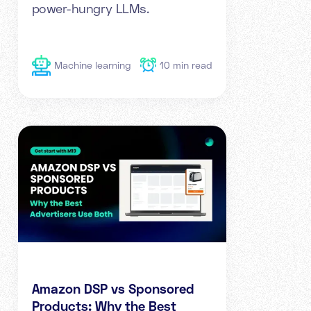
power-hungry LLMs.
Machine learning
10
min read
Amazon DSP vs Sponsored
Products: Why the Best