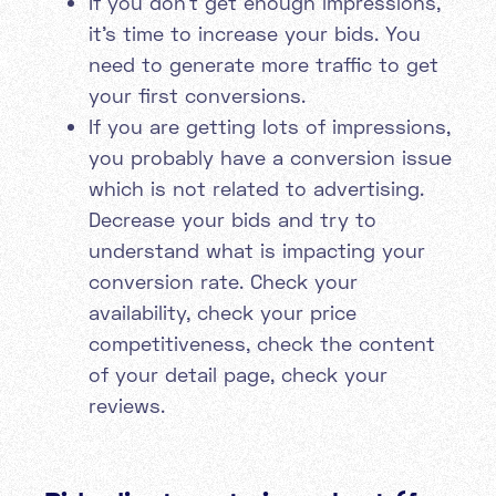
If you don’t get enough impressions,
it’s time to increase your bids. You
need to generate more traffic to get
your first conversions.
If you are getting lots of impressions,
you probably have a conversion issue
which is not related to advertising.
Decrease your bids and try to
understand what is impacting your
conversion rate. Check your
availability, check your price
competitiveness, check the content
of your detail page, check your
reviews.