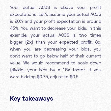
Your actual ACOS is above your profit
expectations. Let’s assume your actual ACOS
is 90% and your profit expectation is around
45%. You want to decrease your bids. In this
example, your actual ACOS is two times
bigger (2x) than your expected profit. So,
when you are decreasing your bids, you
don’t want to go below half of their current
value. We would recommend to scale down
(divide) your bids by a 1.5x factor. If you
were bidding $0.75, adjust to $0.5.
Key takeaways