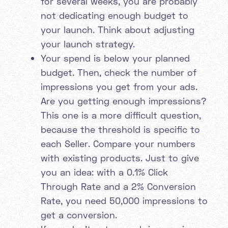
for several weeks, you are probably
not dedicating enough budget to
your launch. Think about adjusting
your launch strategy.
Your spend is below your planned
budget. Then, check the number of
impressions you get from your ads.
Are you getting enough impressions?
This one is a more difficult question,
because the threshold is specific to
each Seller. Compare your numbers
with existing products. Just to give
you an idea: with a 0.1% Click
Through Rate and a 2% Conversion
Rate, you need 50,000 impressions to
get a conversion.