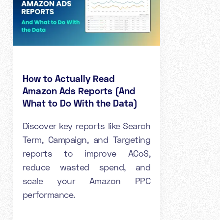
How to Actually Read
Amazon Ads Reports (And
What to Do With the Data)
Discover key reports like Search
Term, Campaign, and Targeting
reports to improve ACoS,
reduce wasted spend, and
scale your Amazon PPC
performance.