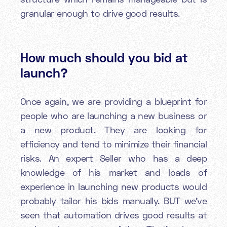
granular enough to drive good results.
How much should you bid at
launch?
Once again, we are providing a blueprint for
people who are launching a new business or
a new product. They are looking for
efficiency and tend to minimize their financial
risks. An expert Seller who has a deep
knowledge of his market and loads of
experience in launching new products would
probably tailor his bids manually. BUT we’ve
seen that automation drives good results at