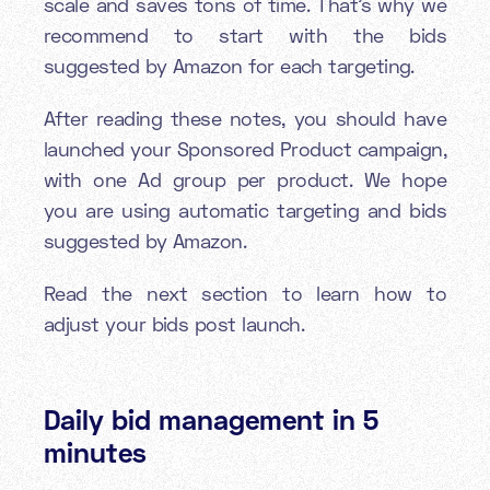
scale and saves tons of time. That’s why we
recommend to start with the bids
suggested by Amazon for each targeting.
After reading these notes, you should have
launched your Sponsored Product campaign,
with one Ad group per product. We hope
you are using automatic targeting and bids
suggested by Amazon.
Read the next section to learn how to
adjust your bids post launch.
Daily bid management in 5
minutes