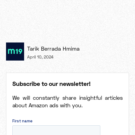
Tarik Berrada Hmima
April 10, 2024
Subscribe to our newsletter!
We will constantly share insightful articles
about Amazon ads with you.