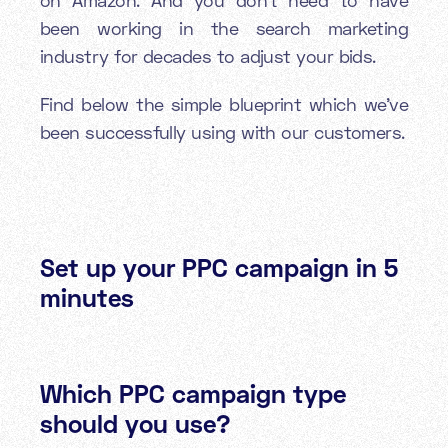
been working in the search marketing
industry for decades to adjust your bids.
Find below the simple blueprint which we’ve
been successfully using with our customers.
Set up your PPC campaign in 5
minutes
Which PPC campaign type
should you use?