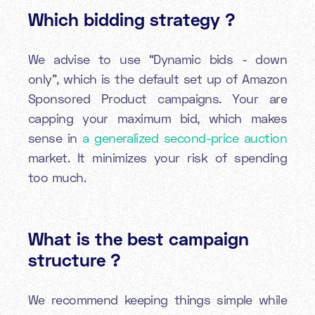
Which bidding strategy ?
We advise to use “Dynamic bids - down
only”, which is the default set up of Amazon
Sponsored Product campaigns. Your are
capping your maximum bid, which makes
sense in
a generalized second-price auction
market. It minimizes your risk of spending
too much.
What is the best campaign
structure ?
We recommend keeping things simple while