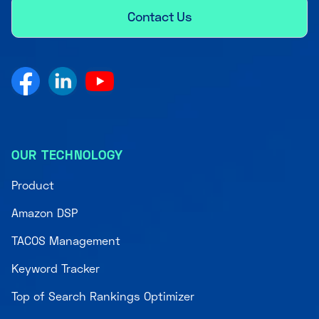
Contact Us
OUR TECHNOLOGY
Product
Amazon DSP
TACOS Management
Keyword Tracker
Top of Search Rankings Optimizer