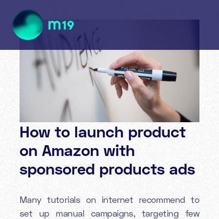
How to launch product
on Amazon with
sponsored products ads
Many tutorials on internet recommend to
set up manual campaigns, targeting few