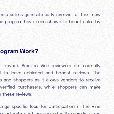
elp sellers generate early reviews for their new
ne program have been shown to boost sales by
Program Work?
htforward: Amazon Vine reviewers are carefully
d to leave unbiased and honest reviews. The
 and shoppers as it allows vendors to receive
verified purchasers, while shoppers can make
 these reviews.
rge specific fees for participation in the Vine
pportunity cost associated with providing free