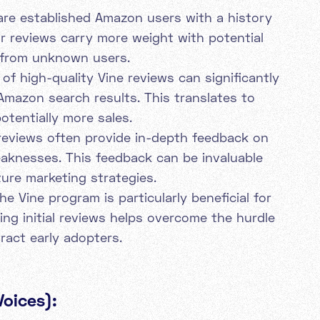
are established Amazon users with a history
eir reviews carry more weight with potential
 from unknown users.
of high-quality Vine reviews can significantly
Amazon search results. This translates to
otentially more sales.
reviews often provide in-depth feedback on
aknesses. This feedback can be invaluable
ure marketing strategies.
e Vine program is particularly beneficial for
ng initial reviews helps overcome the hurdle
ract early adopters.
Voices):