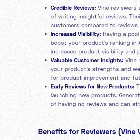
Credible Reviews:
Vine reviewers 
of writing insightful reviews. Th
customers compared to reviews
Increased Visibility:
Having a pool 
boost your product's ranking in 
increased product visibility and p
Valuable Customer Insights:
Vine 
your product's strengths and we
for product improvement and fut
Early Reviews for New Products:
Th
launching new products. Generati
of having no reviews and can att
Benefits for Reviewers (Vine 