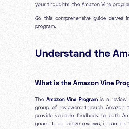
your thoughts, the Amazon Vine program
So this comprehensive guide delves i
program.
Understand the
Am
What is the Amazon Vine Pr
The
Amazon Vine Program
is a review 
group of reviewers through Amazon 
provide valuable feedback to both Am
guarantee positive reviews, it can be 