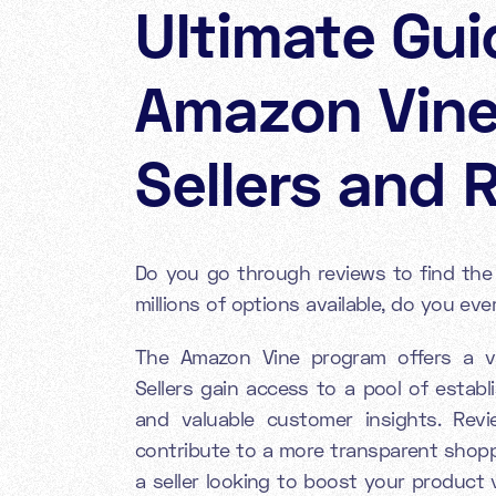
Ultimate Gui
Amazon Vine
Sellers and 
Do you go through reviews to find th
millions of options available, do you e
The Amazon Vine program offers a val
Sellers gain access to a pool of estab
and valuable customer insights. Rev
contribute to a more transparent shop
a seller looking to boost your product v