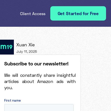
Get Started for Free
Client Access
Xuan Xie
July 11, 2025
Subscribe to our newsletter!
We will constantly share insightful
articles about Amazon ads with
you.