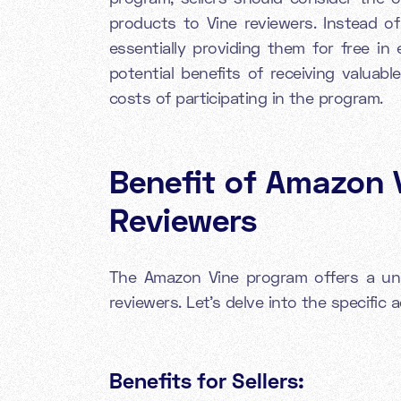
products to Vine reviewers. Instead of 
essentially providing them for free in
potential benefits of receiving valuab
costs of participating in the program.
Benefit of Amazon V
Reviewers
The Amazon Vine program offers a uni
reviewers. Let's delve into the specific
Benefits for Sellers: