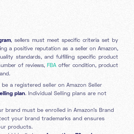
gram
, sellers must meet specific criteria set by
ing a positive reputation as a seller on Amazon,
ality standards, and fulfilling specific product
number of reviews,
FBA
offer condition, product
mand.
be a registered seller on Amazon Seller
elling plan
. Individual Selling plans are not
r brand must be enrolled in Amazon's Brand
otect your brand trademarks and ensures
our products.