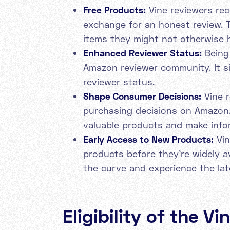
Free Products:
Vine reviewers rec
exchange for an honest review. T
items they might not otherwise 
Enhanced Reviewer Status:
Being 
Amazon reviewer community. It si
reviewer status.
Shape Consumer Decisions:
Vine r
purchasing decisions on Amazon.
valuable products and make info
Early Access to New Products:
Vin
products before they're widely a
the curve and experience the lat
Eligibility of the V