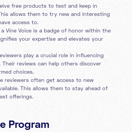
eive free products to test and keep in
his allows them to try new and interesting
have access to.
a Vine Voice is a badge of honor within the
gnifies your expertise and elevates your
eviewers play a crucial role in influencing
 Their reviews can help others discover
rmed choices.
e reviewers often get access to new
vailable. This allows them to stay ahead of
est offerings.
ine Program