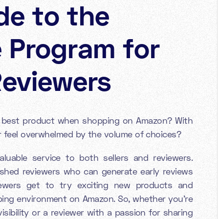
de to the
 Program for
Reviewers
e best product when shopping on Amazon? With
ver feel overwhelmed by the volume of choices?
uable service to both sellers and reviewers.
lished reviewers who can generate early reviews
iewers get to try exciting new products and
ping environment on Amazon. So, whether you're
isibility or a reviewer with a passion for sharing