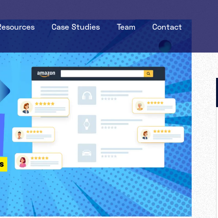
Resources
Case Studies
Team
Contact