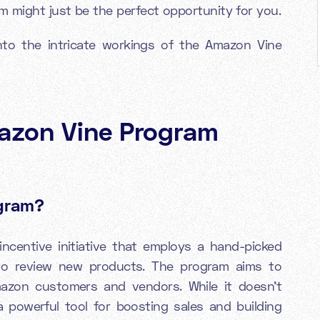
 might just be the perfect opportunity for you.
nto the intricate workings of the Amazon Vine
azon Vine Program
ogram?
incentive initiative that employs a hand-picked
to review new products. The program aims to
azon customers and vendors. While it doesn't
a powerful tool for boosting sales and building