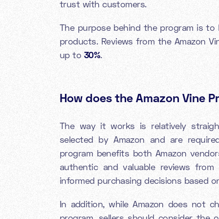
trust with customers.
The purpose behind the program is to h
products. Reviews from the Amazon Vi
up to
30%
.
How does the Amazon Vine 
The way it works is relatively straig
selected by Amazon and are require
program benefits both Amazon vendors
authentic and valuable reviews from 
informed purchasing decisions based on
In addition, while Amazon does not cha
program, sellers should consider the o