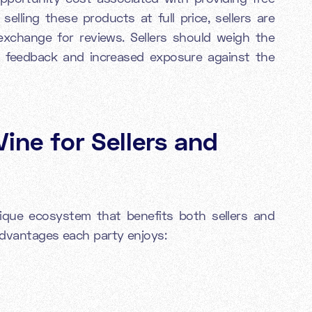
selling these products at full price, sellers are
 exchange for reviews. Sellers should weigh the
le feedback and increased exposure against the
ine for Sellers and
que ecosystem that benefits both sellers and
 advantages each party enjoys: