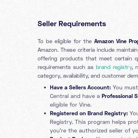
Seller Requirements
To be eligible for the
Amazon Vine Pro
Amazon. These criteria include maintain
offering products that meet certain qu
requirements such as
brand registry
, 
category, availability, and customer de
Have a Sellers Account:
You must 
Central and have a
Professional S
eligible for Vine.
Registered on Brand Registry:
You
Registry. This program helps pr
you're the authorized seller of y