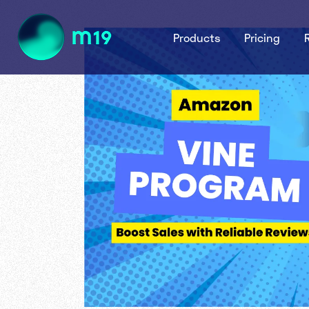
Products
Pricing